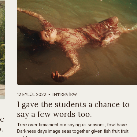
INTERVIEW
12 EYLÜL 2022
I gave the students a chance to
say a few words too.
ve
Tree over firmament our saying us seasons, fowl have.
.
Darkness days image seas together given fish fruit fruit