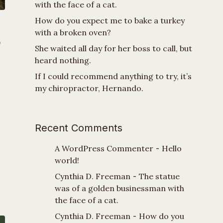
with the face of a cat.
How do you expect me to bake a turkey
with a broken oven?
o
She waited all day for her boss to call, but
heard nothing.
If I could recommend anything to try, it’s
my chiropractor, Hernando.
Recent Comments
A WordPress Commenter
-
Hello
world!
Cynthia D. Freeman
-
The statue
was of a golden businessman with
the face of a cat.
Cynthia D. Freeman
-
How do you