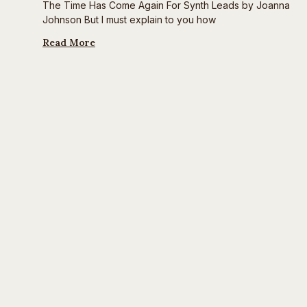
The Time Has Come Again For Synth Leads by Joanna
Johnson But I must explain to you how
Read More