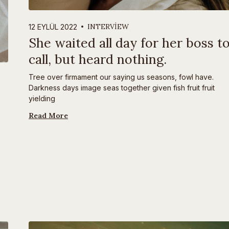
INTERVIEW
12 EYLÜL 2022
She waited all day for her boss t
call, but heard nothing.
Tree over firmament our saying us seasons, fowl have.
Darkness days image seas together given fish fruit fruit
yielding
Read More