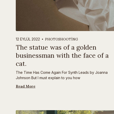
PHOTOSHOOTING
12 EYLÜL 2022
The statue was of a golden
businessman with the face of a
cat.
The Time Has Come Again For Synth Leads by Joanna
Johnson But I must explain to you how
Read More