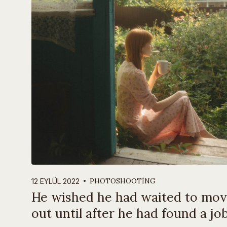
PHOTOSHOOTING
12 EYLÜL 2022
He wished he had waited to mo
out until after he had found a job