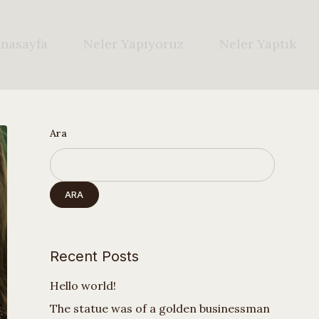
nasayfa
Neler Yapıyoruz
Neler Yaptık
Ara
ARA
Recent Posts
Hello world!
The statue was of a golden businessman