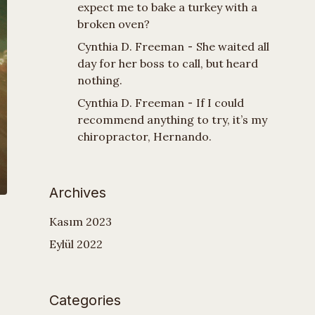
expect me to bake a turkey with a
broken oven?
Cynthia D. Freeman
-
She waited all
day for her boss to call, but heard
nothing.
Cynthia D. Freeman
-
If I could
recommend anything to try, it’s my
chiropractor, Hernando.
Archives
Kasım 2023
Eylül 2022
Categories