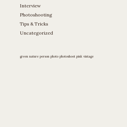
Interview
Photoshooting
Tips & Tricks
Uncategorized
green
nature
person
photo
photoshoot
pink
vintage