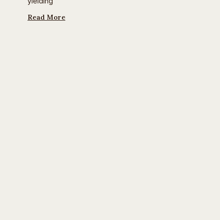
yielding
Read More