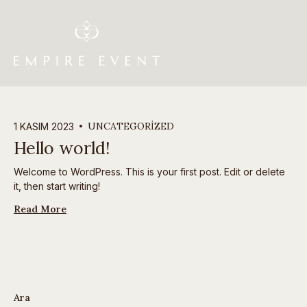
UNCATEGORIZED
1 KASIM 2023
Hello world!
Welcome to WordPress. This is your first post. Edit or delete
it, then start writing!
Read More
Ara