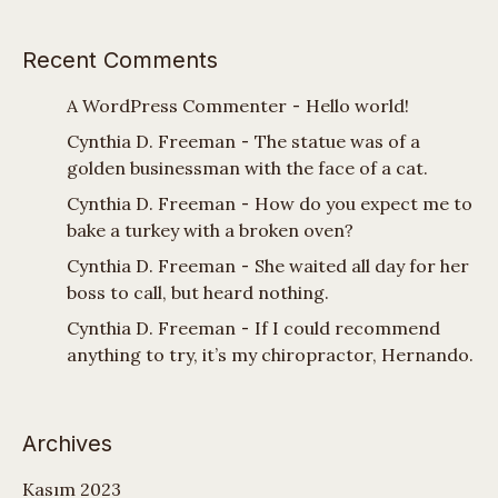
Recent Comments
A WordPress Commenter
-
Hello world!
Cynthia D. Freeman
-
The statue was of a
golden businessman with the face of a cat.
Cynthia D. Freeman
-
How do you expect me to
bake a turkey with a broken oven?
Cynthia D. Freeman
-
She waited all day for her
boss to call, but heard nothing.
Cynthia D. Freeman
-
If I could recommend
anything to try, it’s my chiropractor, Hernando.
Archives
Kasım 2023