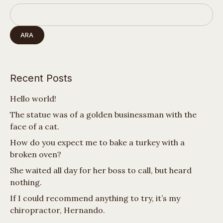
ARA
Recent Posts
Hello world!
The statue was of a golden businessman with the
face of a cat.
How do you expect me to bake a turkey with a
broken oven?
She waited all day for her boss to call, but heard
nothing.
If I could recommend anything to try, it’s my
chiropractor, Hernando.