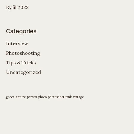
Eylül 2022
Categories
Interview
Photoshooting
Tips & Tricks
Uncategorized
green
nature
person
photo
photoshoot
pink
vintage