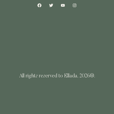
All rights reserved to Ellada, 2026®.